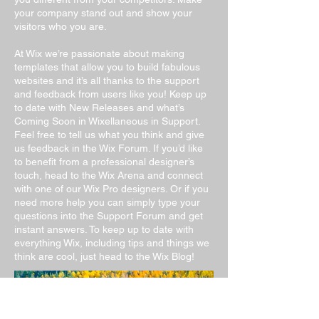
your company stand out and show your
visitors who you are.
At Wix we’re passionate about making
templates that allow you to build fabulous
websites and it’s all thanks to the support
and feedback from users like you! Keep up
to date with New Releases and what’s
Coming Soon in Wixellaneous in Support.
Feel free to tell us what you think and give
us feedback in the Wix Forum. If you’d like
to benefit from a professional designer’s
touch, head to the Wix Arena and connect
with one of our Wix Pro designers. Or if you
need more help you can simply type your
questions into the Support Forum and get
instant answers. To keep up to date with
everything Wix, including tips and things we
think are cool, just head to the Wix Blog!