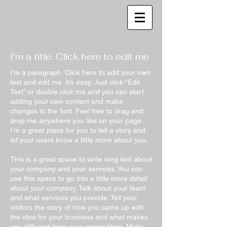
I'm a title. Click here to edit me
I'm a paragraph. Click here to add your own
text and edit me. It’s easy. Just click “Edit
Text” or double click me and you can start
adding your own content and make
changes to the font. Feel free to drag and
drop me anywhere you like on your page.
I’m a great place for you to tell a story and
let your users know a little more about you.
This is a great space to write long text about
your company and your services. You can
use this space to go into a little more detail
about your company. Talk about your team
and what services you provide. Tell your
visitors the story of how you came up with
the idea for your business and what makes
you different from your competitors. Make