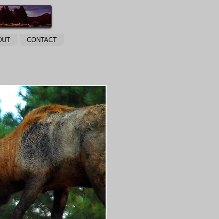
OUT
CONTACT