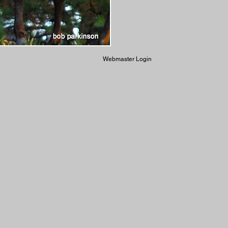
Webmaster Login