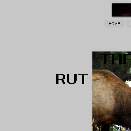
HOME
TH
RUT