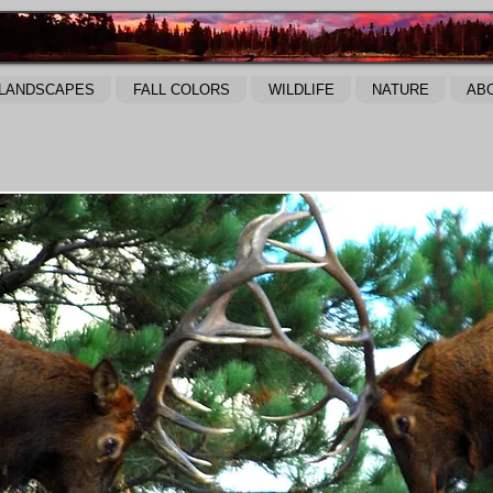
LANDSCAPES
FALL COLORS
WILDLIFE
NATURE
AB
E