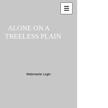
ALONE ON A
TREELESS PLAIN
Webmaster Login